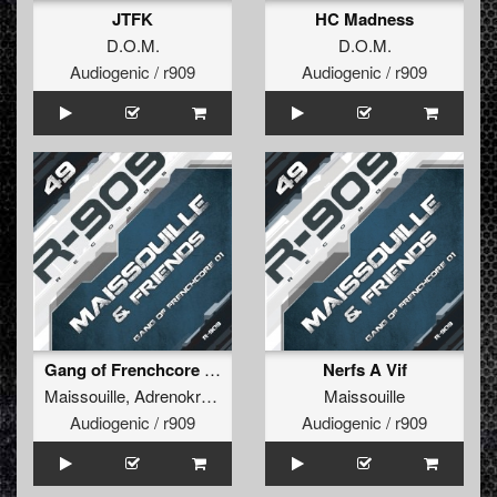
JTFK
HC Madness
D.O.M.
D.O.M.
Audiogenic / r909
Audiogenic / r909
Gang of Frenchcore 01
Nerfs A Vif
Maissouille
,
Adrenokrome
,
Kriptonic
Maissouille
Audiogenic / r909
Audiogenic / r909