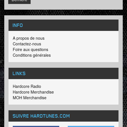
INFO
A propos de nous
Contactez-nous
Foire aux questions
Conditions générales
LINKS
Hardcore Radio
Hardcore Merchandise
MOH Merchandise
SUIVRE HARDTUNES
.COM