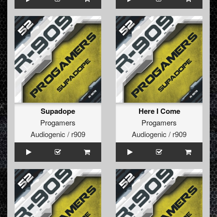
Supadope
Here I Come
Progamers
Progamers
Audiogenic / r909
Audiogenic / r909