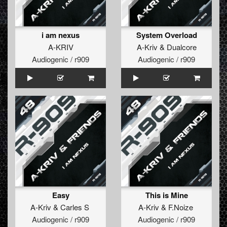
i am nexus
System Overload
A-KRIV
A-Kriv
&
Dualcore
Audiogenic / r909
Audiogenic / r909
Easy
This is Mine
A-Kriv
&
Carles S
A-Kriv
&
F.Noize
Audiogenic / r909
Audiogenic / r909