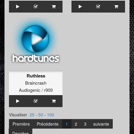
Ruthless
Braincrash
Audiogenic / r909
Visualiser
25
-
50
-
100
Première
Précédente
1
2
3
suivante
Dernière