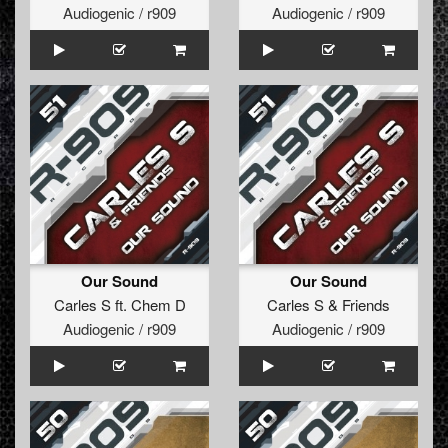
Audiogenic / r909
Audiogenic / r909
Our Sound
Our Sound
Carles S
ft.
Chem D
Carles S
&
Friends
Audiogenic / r909
Audiogenic / r909