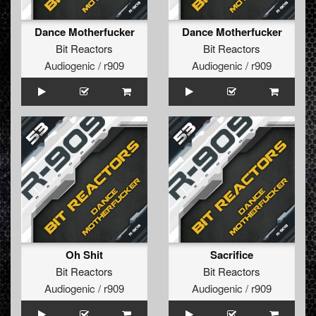
Dance Motherfucker
Dance Motherfucker
Bit Reactors
Bit Reactors
Audiogenic / r909
Audiogenic / r909
Oh Shit
Sacrifice
Bit Reactors
Bit Reactors
Audiogenic / r909
Audiogenic / r909