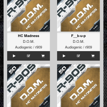
HC Madness
F__k-u-p
D.O.M.
D.O.M.
Audiogenic / r909
Audiogenic / r909