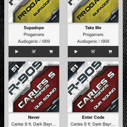
Supadope
Take Me
Progamers
Progamers
Audiogenic / r909
Audiogenic / r909
Never
Enter Code
Carles S
ft.
Dark Bayron
Carles S
ft.
Dark Bayron