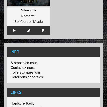
Strength
Nosferatu
Be Yourself Music
INFO
A propos de nous
Contactez-nous
Foire aux questions
Conditions générales
LINKS
Hardcore Radio