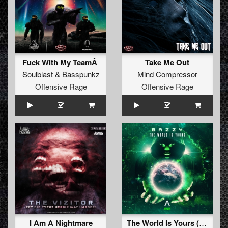
Fuck With My TeamÂ
Take Me Out
Soulblast
&
Basspunkz
Mind Compressor
Offensive Rage
Offensive Rage
I Am A Nightmare
The World Is Yours (Original Mix)