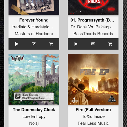
Forever Young
01. Progressynth (BTHRD-024)
Irradiate
&
Hardstyle Pianist
Dr. Denk
Vs.
Psickopathik
Masters of Hardcore
BassThards Records
The Doomsday Clock
Fire (Full Version)
Low Entropy
ToXic Inside
Noisj
Fear Less Music