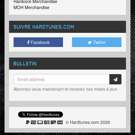
Hardcore Merchandise
MOH Merchandise
SUIVRE HARDTUNES
.COM
Facebook
Twitter
BULLETIN
Abonnez-vous maintenant et recevez nos mises à jour.
© Hardtunes.com 2026