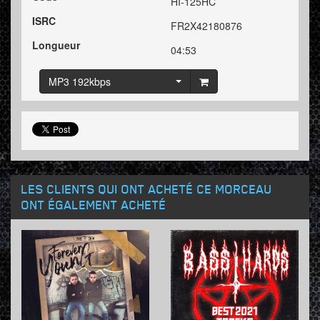
HI-125HC
ISRC
FR2X42180876
Longueur
04:53
MP3 192kbps
LES CLIENTS QUI ONT ACHETÉ CE MORCEAU
ONT ÉGALEMENT ACHETÉ