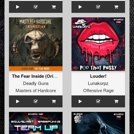
The Fear Inside (Original Mix)
Louder!
Deadly Guns
Lunakorpz
Masters of Hardcore
Offensive Rage