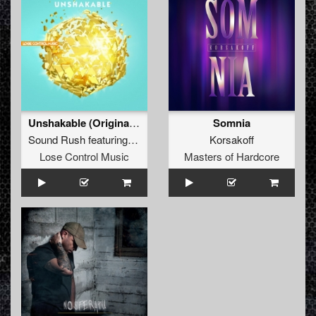
Unshakable (Original Mix)
Somnia
Sound Rush
featuring
Exilium
Korsakoff
Lose Control Music
Masters of Hardcore