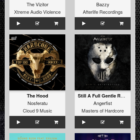
The Vizitor
Bazzy
Xtreme Audio Violence
Afterlife Recordings
The Hood
Still A Full Gentle Racket (Angerfist 2019 Refix)
Nosferatu
Angerfist
Cloud 9 Music
Masters of Hardcore