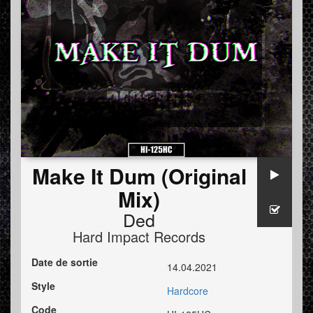
Make It Dum (Original
Mix)
Ded
Hard Impact Records
Date de sortie
14.04.2021
Style
Hardcore
Code