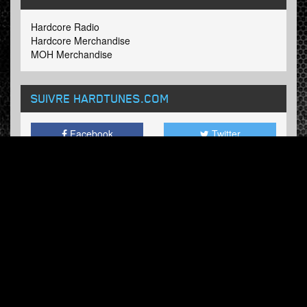
Hardcore Radio
Hardcore Merchandise
MOH Merchandise
SUIVRE HARDTUNES
.COM
Facebook
Twitter
BULLETIN
Abonnez-vous maintenant et recevez nos mises à jour.