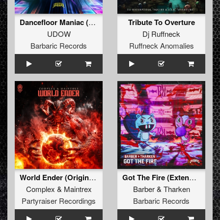
Dancefloor Maniac (Extended Mix)
Tribute To Overture
UDOW
Dj Ruffneck
Barbaric Records
Ruffneck Anomalies
World Ender (Original Mix)
Got The Fire (Extended Mix)
Complex
&
Maintrex
Barber
&
Tharken
Partyraiser Recordings
Barbaric Records