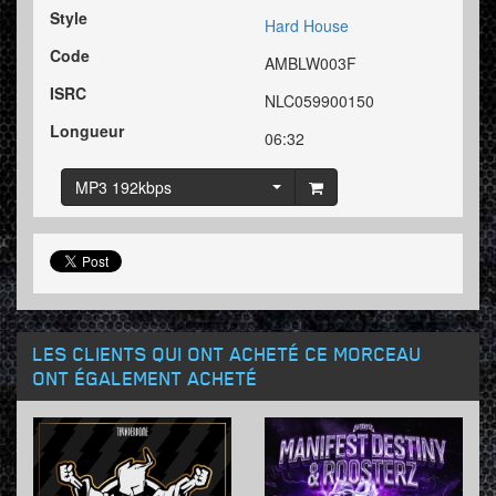
Style
Hard House
Code
AMBLW003F
ISRC
NLC059900150
Longueur
06:32
MP3 192kbps
LES CLIENTS QUI ONT ACHETÉ CE MORCEAU
ONT ÉGALEMENT ACHETÉ