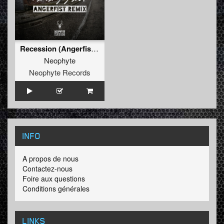
Recession (Angerfist Remix Extended)
Neophyte
Neophyte Records
INFO
A propos de nous
Contactez-nous
Foire aux questions
Conditions générales
LINKS