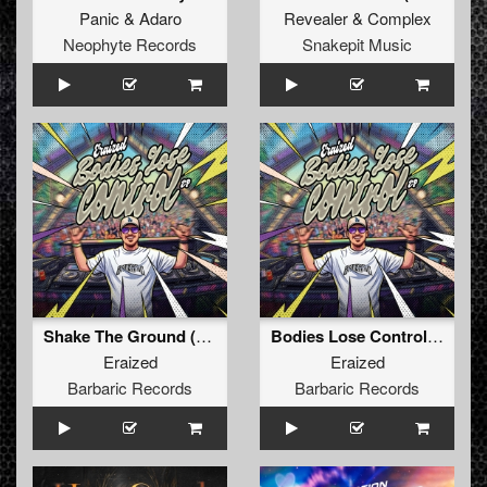
Panic
&
Adaro
Revealer
&
Complex
Neophyte Records
Snakepit Music
Shake The Ground (Original Mix)
Bodies Lose Control (Original Mix)
Eraized
Eraized
Barbaric Records
Barbaric Records