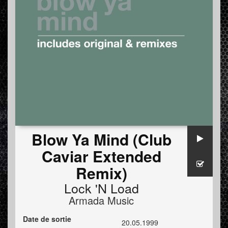
Blow Ya Mind (Club
Caviar Extended
Remix)
Lock 'N Load
Armada Music
Date de sortie
20.05.1999