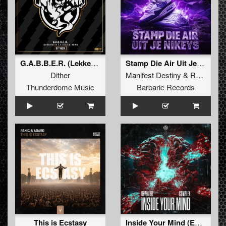
G.A.B.B.E.R. (Lekkerfaces L.E.K.K.E.R. Remix)
Stamp Die Air Uit Je Nikeys (Extended Mix)
Dither
Manifest Destiny
&
Roosterz
Thunderdome Music
Barbaric Records
This is Ecstasy
Inside Your Mind (Extended Mix)