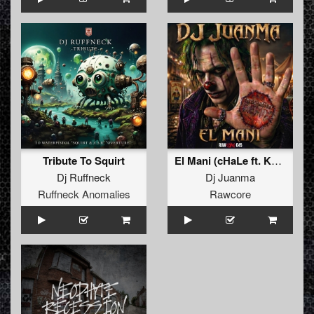
Tribute To Squirt
El Mani (cHaLe ft. Kenobi Remix)
Dj Ruffneck
Dj Juanma
Ruffneck Anomalies
Rawcore