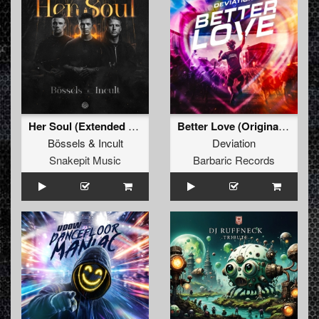
Her Soul (Extended Mix)
Better Love (Original Mix)
Bössels
&
Incult
Deviation
Snakepit Music
Barbaric Records