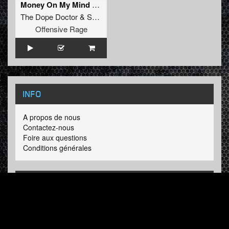
Money On My Mind (Original Mix)
The Dope Doctor
&
Soulblast
Offensive Rage
INFO
A propos de nous
Contactez-nous
Foire aux questions
Conditions générales
LINKS
Hardcore Radio
Hardcore Merchandise
MOH Merchandise