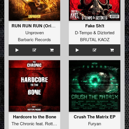
RUN RUN RUN (Original Mix)
Fake Sh!t
Unproven
D-Tempo
&
Diztorted
Barbaric Records
BRUTAL KAOZ
Hardcore to the Bone
Crush The Matrix EP
The Chronic
feat.
Rotten Inside
Furyan