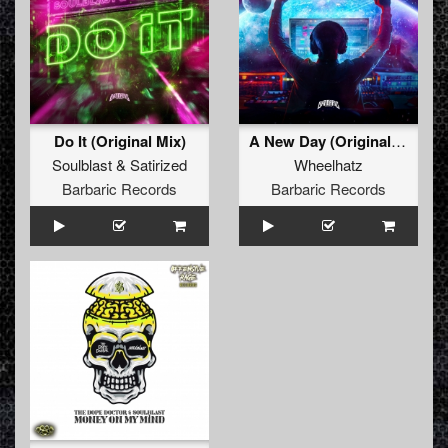
Do It (Original Mix)
A New Day (Original Mix)
Soulblast
&
Satirized
Wheelhatz
Barbaric Records
Barbaric Records