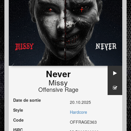
Never
Missy
Offensive Rage
Date de sortie
20.10.2025
Style
Hardcore
Code
OFFRAGE363
ISRC