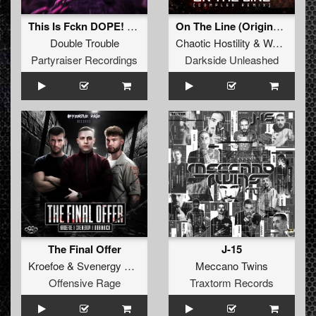
This Is Fckn DOPE! (Original Mix)
On The Line (Original Version)
Double Trouble
Chaotic Hostility
&
Wars Industry
Partyraiser Recordings
Darkside Unleashed
The Final Offer
J-15
Kroefoe
&
Svenergy
&
Brainkick
Meccano Twins
Offensive Rage
Traxtorm Records