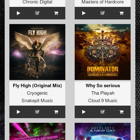
Chronic Digital
Masters of Hardcore
Fly High (Original Mix)
Why So serious
Cryogenic
Tha Playah
Snakepit Music
Cloud 9 Music