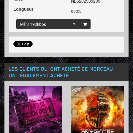
NLS202500209
Longueur
03:03
MP3 192kbps
LES CLIENTS QUI ONT ACHETÉ CE MORCEAU
ONT ÉGALEMENT ACHETÉ