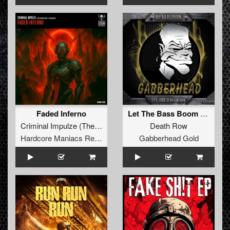
Faded Inferno
Let The Bass Boom EP
Criminal Impulze
(
The Snatcher
&
Evolver
Death Row
)
Hardcore Maniacs Records
Gabberhead Gold