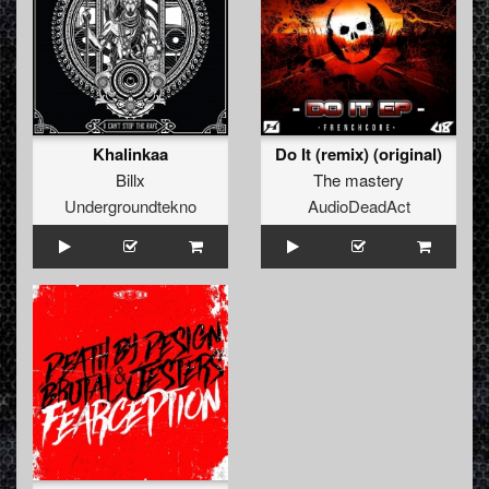
Khalinkaa
Do It (remix) (original)
Billx
The mastery
Undergroundtekno
AudioDeadAct