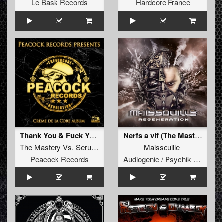
Le Bask Records
Hardcore France
Thank You & Fuck You (2018 Edit)
Nerfs a vif (The Mastery & Demencia Remix)
The Mastery
Vs.
Serum
Maissouille
Peacock Records
Audiogenic / Psychik Genocide