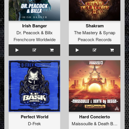
Irish Banger
Shakram
Dr. Peacock
&
Billx
The Mastery
&
Synap
Frenchcore Worldwide
Peacock Records
Perfect World
Hard Concierto
D-Frek
Maissouille
&
Death By Design