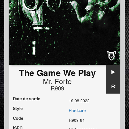
The Game We Play
Mr. Forte
R909
Date de sortie
19.08.2022
Style
Hardcore
Code
R909-84
ISRC