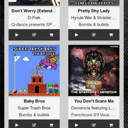
Don't Worry (Extended Mix)
Pretty Shy Lady
D-Frek
Hyrule War
&
Sinister Seven
Q-dance presents SPEQTRUM
Bombs & bullets
Baby Bros
You Don't Scare Me
Super Trash Bros
Demencia
featuring
Loki Lonestar
Bombs & bullets
Frenchcore S'il Vous Plait! Records