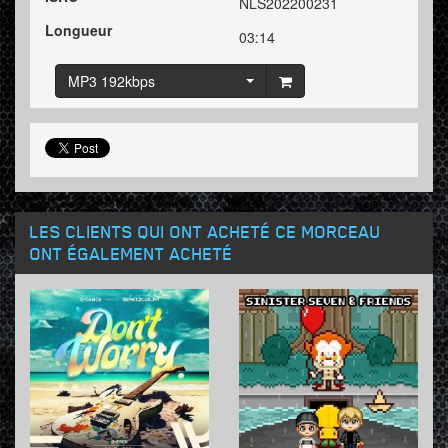
NLS202200231
Longueur
03:14
MP3 192kbps
LES CLIENTS QUI ONT ACHETÉ CE MORCEAU
ONT ÉGALEMENT ACHETÉ