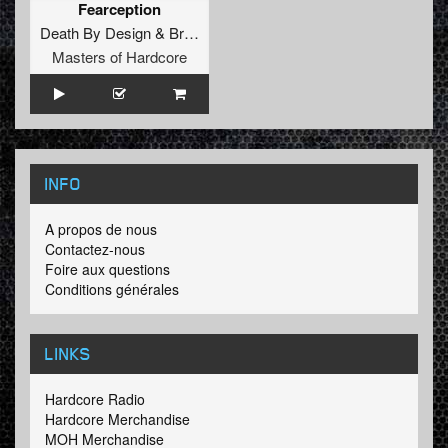
Fearception
Death By Design
&
Brutal Jesters
Masters of Hardcore
INFO
A propos de nous
Contactez-nous
Foire aux questions
Conditions générales
LINKS
Hardcore Radio
Hardcore Merchandise
MOH Merchandise