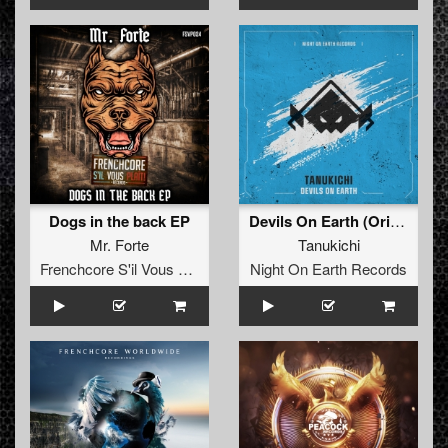
Dogs in the back EP
Devils On Earth (Original Mix)
Mr. Forte
Tanukichi
Frenchcore S'il Vous Plait! Records
Night On Earth Records