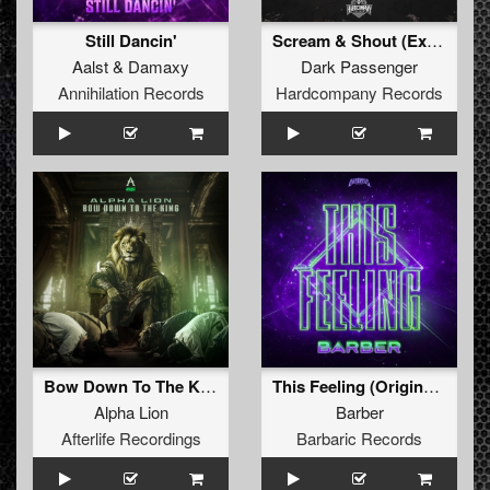
Still Dancin'
Scream & Shout (Extended Mix)
Aalst
&
Damaxy
Dark Passenger
Annihilation Records
Hardcompany Records
Bow Down To The King (Original Mix)
This Feeling (Original Mix)
Alpha Lion
Barber
Afterlife Recordings
Barbaric Records