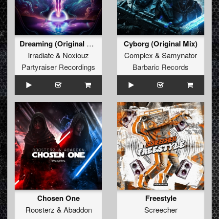
Dreaming (Original Mix)
Cyborg (Original Mix)
Irradiate
&
Noxiouz
Complex
&
Samynator
Partyraiser Recordings
Barbaric Records
Chosen One
Freestyle
Roosterz
&
Abaddon
Screecher