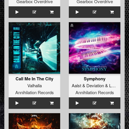
Gearbox Overdrive
Gearbox Overdrive
Call Me In The City
Symphony
Valhalla
Aalst
&
Deviation
&
Latinity
Annihilation Records
Annihilation Records