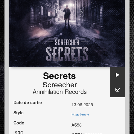
Secrets
Screecher
Annihilation Records
Date de sortie
13.06.2025
Style
Hardcore
Code
AS58
ISRC