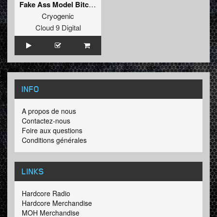
Fake Ass Model Bitch [Mixed]
Cryogenic
Cloud 9 Digital
INFO
A propos de nous
Contactez-nous
Foire aux questions
Conditions générales
LINKS
Hardcore Radio
Hardcore Merchandise
MOH Merchandise