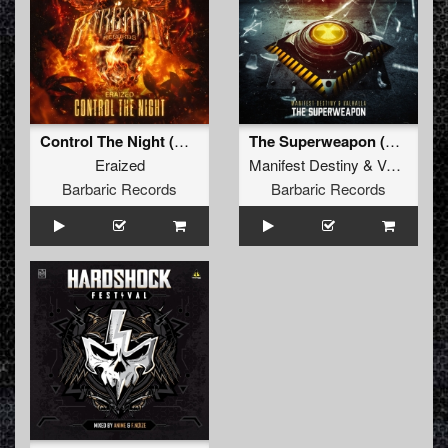
Control The Night (Original Mix)
The Superweapon (Original Mix)
Eraized
Manifest Destiny
&
Valhalla
Barbaric Records
Barbaric Records