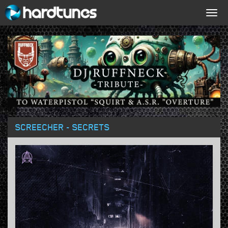
Togg
navig
SCREECHER - SECRETS