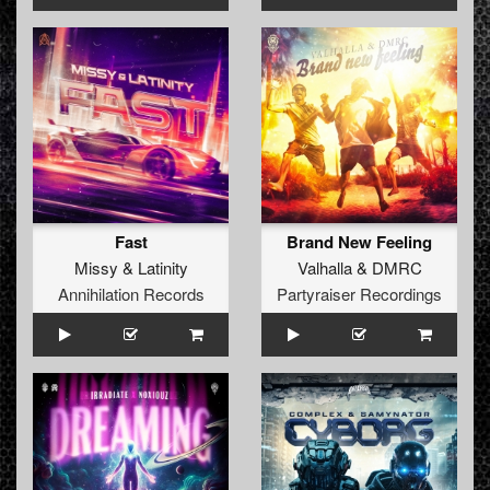
Fast
Brand New Feeling
Missy
&
Latinity
Valhalla
&
DMRC
Annihilation Records
Partyraiser Recordings