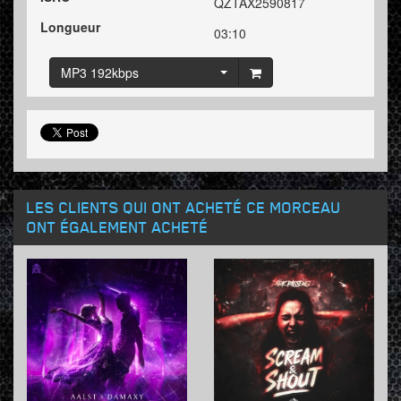
QZTAX2590817
Longueur
03:10
MP3 192kbps
LES CLIENTS QUI ONT ACHETÉ CE MORCEAU
ONT ÉGALEMENT ACHETÉ