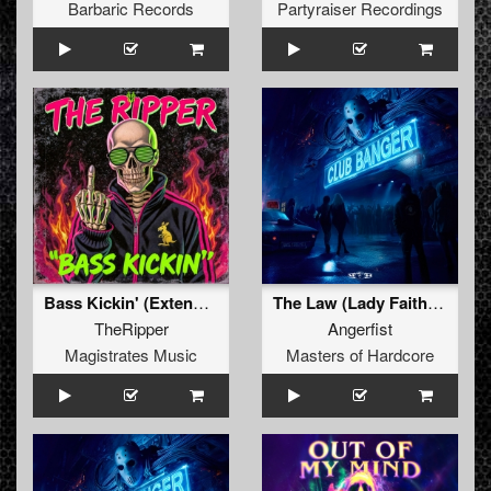
Barbaric Records
Partyraiser Recordings
Bass Kickin' (Extended Mix)
The Law (Lady Faith Remix) (Original Mix)
TheRipper
Angerfist
Magistrates Music
Masters of Hardcore