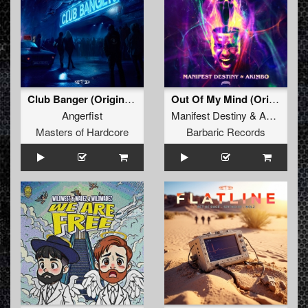
Club Banger (Original Mix)
Out Of My Mind (Original Mix)
Angerfist
Manifest Destiny
&
Akimbo
Masters of Hardcore
Barbaric Records