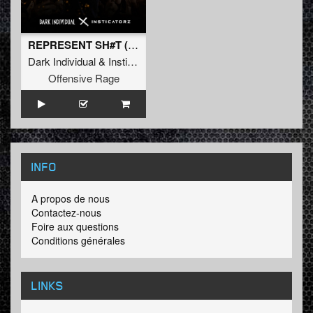
REPRESENT SH#T (Original Mix)
Dark Individual
&
Insticatorz
Offensive Rage
INFO
A propos de nous
Contactez-nous
Foire aux questions
Conditions générales
LINKS