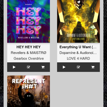
HEY HEY HEY
Everything U Want (Original Mix)
Revellers
&
MAISTRØ
Dopamine
&
Audionoizer
Gearbox Overdrive
LOVE 4 HARD