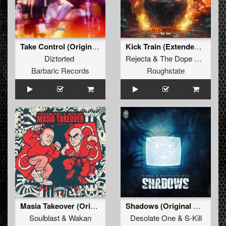
Take Control (Original Mix)
Kick Train (Extended Mix)
Diztorted
Rejecta
&
The Dope Doctor
Barbaric Records
Roughstate
Masia Takeover (Original Mix)
Shadows (Original Mix)
Soulblast
&
Wakan
Desolate One
&
S-Kill