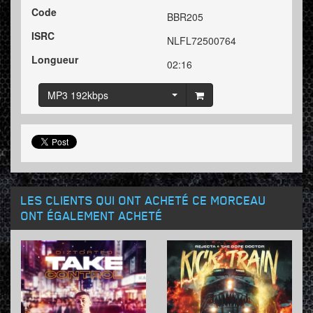
Code
BBR205
ISRC
NLFL72500764
Longueur
02:16
MP3 192kbps
LES CLIENTS QUI ONT ACHETÉ CE MORCEAU
ONT ÉGALEMENT ACHETÉ