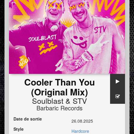
Cooler Than You
(Original Mix)
Soulblast
&
STV
Barbaric Records
Date de sortie
26.08.2025
Style
Hardcore