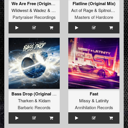
We Are Free (Original Mix)
Flatline (Original Mix)
Wildwest
&
Wadez
&
Wildwadez
Act of Rage
&
Spitnoise
&
Nol
Partyraiser Recordings
Masters of Hardcore
Bass Drop (Original Mix)
Fast
Tharken
&
Kidam
Missy
&
Latinity
Barbaric Records
Annihilation Records