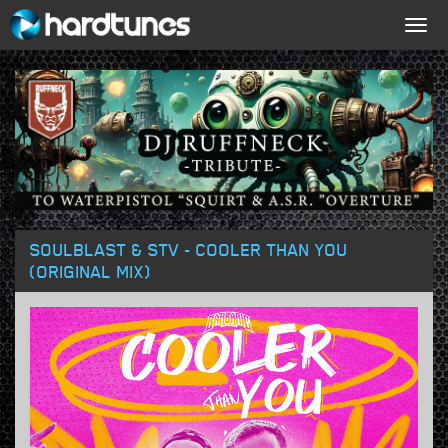
Togg
navig
SOULBLAST & STV - COOLER THAN YOU
(ORIGINAL MIX)