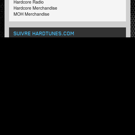
Hardcore Radio
Hardcore Merchandise
MOH Merchandise
SUIVRE HARDTUNES
.COM
Facebook
Twitter
BULLETIN
Abonnez-vous maintenant et recevez nos mises à jour.
© Hardtunes.com 2026