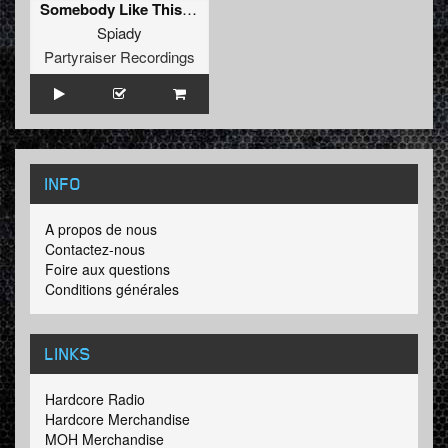
Somebody Like This (Original Mix)
Spiady
Partyraiser Recordings
INFO
A propos de nous
Contactez-nous
Foire aux questions
Conditions générales
LINKS
Hardcore Radio
Hardcore Merchandise
MOH Merchandise