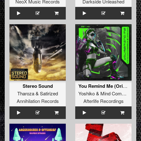
NeoX Music Records
Darkside Unleashed
Stereo Sound
You Remind Me (Original Mix)
Tharoza
&
Satirized
Yoshiko
&
Mind Compressor
Annihilation Records
Afterlife Recordings