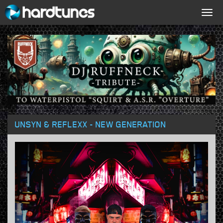
Togg
navig
UNSYN & REFLEXX - NEW GENERATION