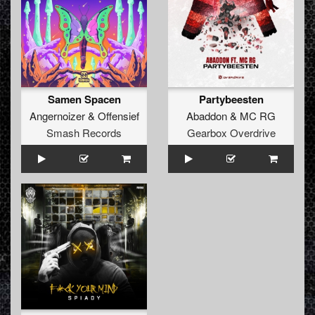
Samen Spacen
Partybeesten
Angernoizer
&
Offensief
Abaddon
&
MC RG
Smash Records
Gearbox Overdrive