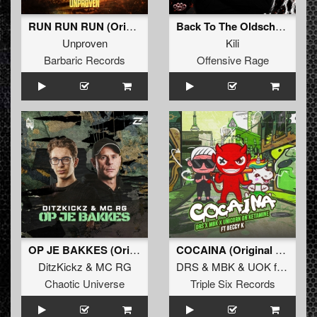
RUN RUN RUN (Original Mix)
Back To The Oldschool
Unproven
Kili
Barbaric Records
Offensive Rage
OP JE BAKKES (Original Mix)
COCAINA (Original Mix)
DitzKickz
&
MC RG
DRS
&
MBK
&
UOK
ft
BECCY
Chaotic Universe
Triple Six Records