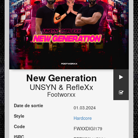
New Generation
UNSYN
&
RefleXx
Footworxx
Date de sortie
01.03.2024
Style
Hardcore
Code
FWXXDIGI179
ISRC