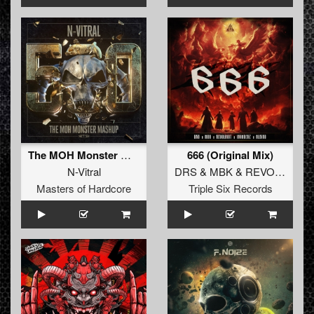
The MOH Monster Mashup (Original Mix)
666 (Original Mix)
N-Vitral
DRS
&
MBK
&
REVOLXIST
Masters of Hardcore
Triple Six Records