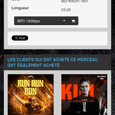
BEFWX2417901
Longueur
03:26
MP3 192kbps
LES CLIENTS QUI ONT ACHETÉ CE MORCEAU
ONT ÉGALEMENT ACHETÉ