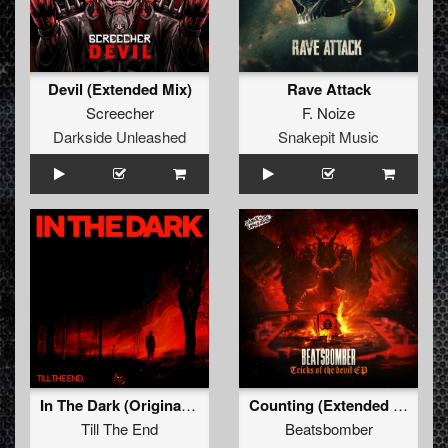
Devil (Extended Mix)
Rave Attack
Screecher
F. Noize
Darkside Unleashed
Snakepit Music
In The Dark (Original Mix)
Counting (Extended Mix)
Till The End
Beatsbomber