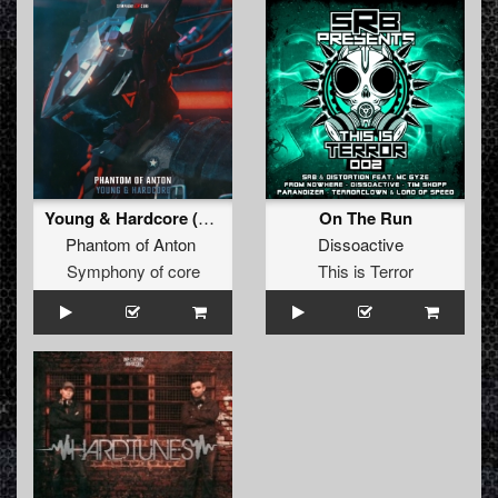
Young & Hardcore (Original Mix)
On The Run
Phantom of Anton
Dissoactive
Symphony of core
This is Terror