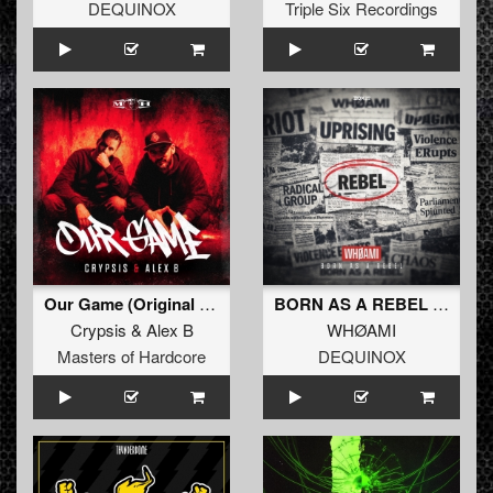
DEQUINOX
Triple Six Recordings
Our Game (Original Mix)
BORN AS A REBEL (Extended Mix)
Crypsis
&
Alex B
WHØAMI
Masters of Hardcore
DEQUINOX