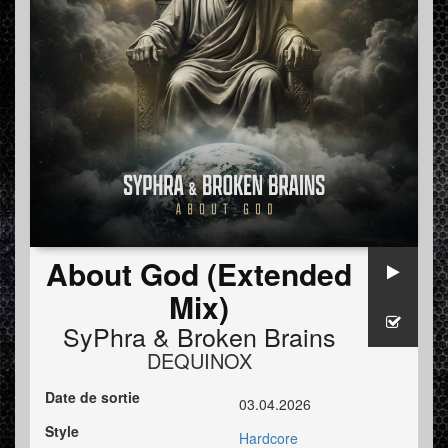
About God (Extended
Mix)
SyPhra
&
Broken Brains
DEQUINOX
Date de sortie
03.04.2026
Style
Hardcore