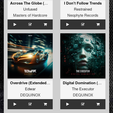
Across The Globe (Official Masters Of Hardcore Austria 2026 Anthem) (Original Mix)
I Don't Follow Trends
Unfused
Restrained
Masters of Hardcore
Neophyte Records
Overdrive (Extended Mix)
Digital Domination (Extended Mix)
Edwar
The Executor
DEQUINOX
DEQUINOX