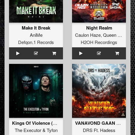
Make It Break
Night Realm
AniMe
Caulon Haze
,
Queen City Hooligan
Defqon.1 Records
H2OH Recordings
Kings Of Violence (Extended Mix)
VANAVOND GAAN WE DOOD (Radio Edit)
The Executor
&
Tyfon
DRS Ft. Hadess