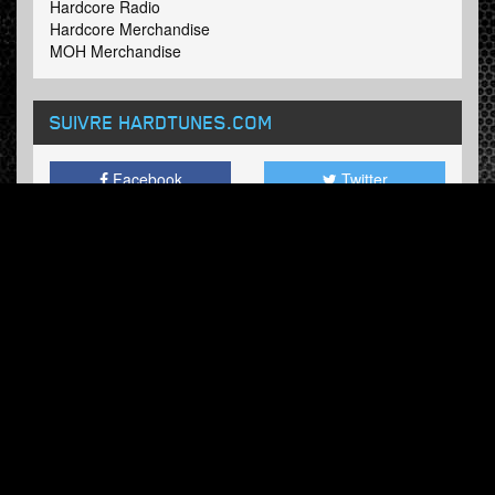
Hardcore Radio
Hardcore Merchandise
MOH Merchandise
SUIVRE HARDTUNES
.COM
Facebook
Twitter
BULLETIN
Abonnez-vous maintenant et recevez nos mises à jour.
© Hardtunes.com 2026