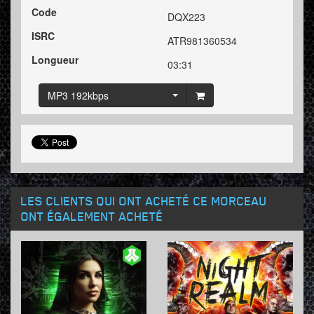
Code
DQX223
ISRC
ATR981360534
Longueur
03:31
MP3 192kbps
LES CLIENTS QUI ONT ACHETÉ CE MORCEAU
ONT ÉGALEMENT ACHETÉ