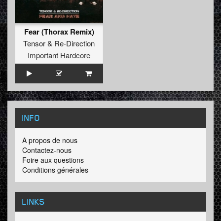
Fear (Thorax Remix)
Tensor
&
Re-Direction
Important Hardcore
INFO
A propos de nous
Contactez-nous
Foire aux questions
Conditions générales
LINKS