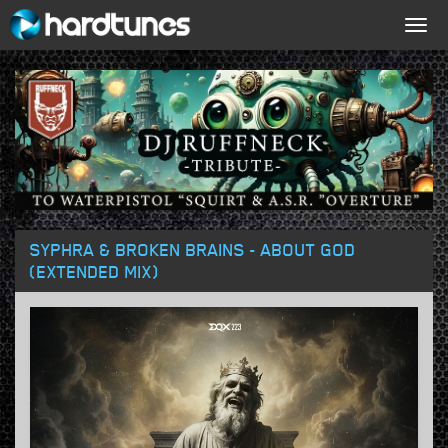
Togg
navig
SYPHRA & BROKEN BRAINS - ABOUT GOD
(EXTENDED MIX)