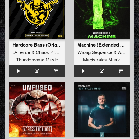
Hardcore Bass (Original Mix)
Machine (Extended Mix)
D-Fence
&
Chaos Project
Wrong Sequence
&
Acces One
Thunderdome Music
Magistrates Music