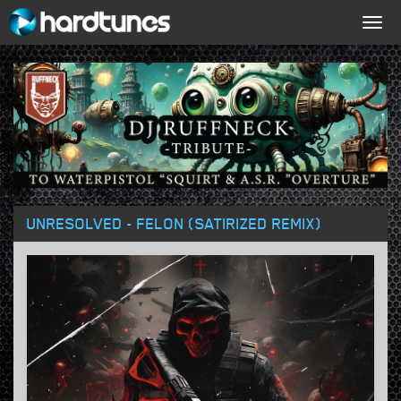
Togg
navig
UNRESOLVED - FELON (SATIRIZED REMIX)