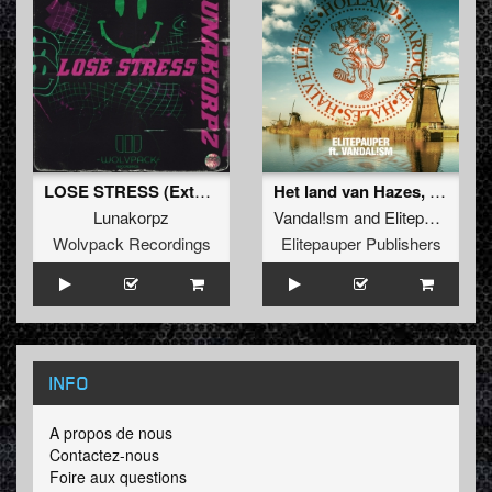
LOSE STRESS (Extended Mix)
Het land van Hazes, Hardcore en Halve liters
Lunakorpz
Vandal!sm
and
Elitepauper
Wolvpack Recordings
Elitepauper Publishers
INFO
A propos de nous
Contactez-nous
Foire aux questions