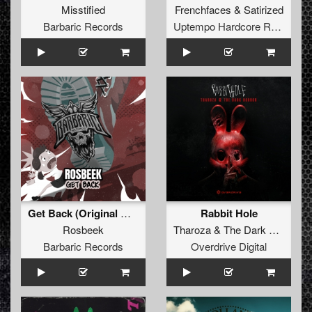
Misstified
Frenchfaces
&
Satirized
Barbaric Records
Uptempo Hardcore Records
Get Back (Original Mix)
Rabbit Hole
Rosbeek
Tharoza
&
The Dark Horror
Barbaric Records
Overdrive Digital