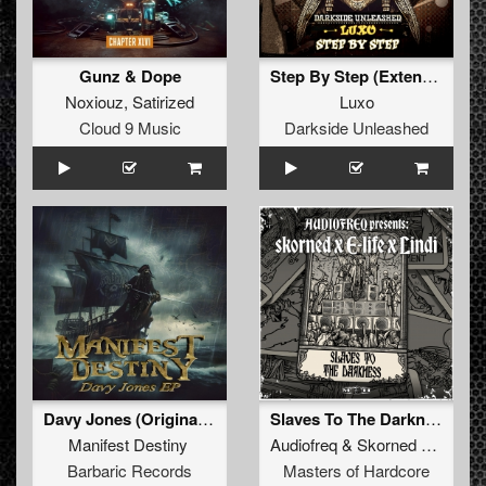
Gunz & Dope
Step By Step (Extended Mix)
Noxiouz
,
Satirized
Luxo
Cloud 9 Music
Darkside Unleashed
Davy Jones (Original Mix)
Slaves To The Darkness (Original Mix)
Manifest Destiny
Audiofreq
&
Skorned
&
E-Life
Barbaric Records
Masters of Hardcore