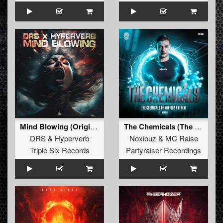
Mind Blowing (Original Mix)
The Chemicals (The Chemicals Of Noxiouz Anthem) (Original Mix)
DRS
&
Hyperverb
Noxiouz
&
MC Raise
Triple Six Records
Partyraiser Recordings