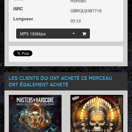
RSR080
ISRC
GBKQU2387718
Longueur
03:12
MP3 192kbps
LES CLIENTS QUI ONT ACHETÉ CE MORCEAU
ONT ÉGALEMENT ACHETÉ