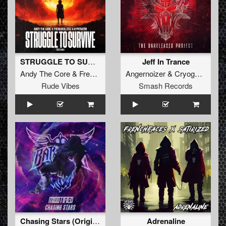
STRUGGLE TO SURVIVE (2023 RMX)
Jeff In Trance
Andy The Core
&
Frenchkillerz
&
Angernoizer
Hyperverb
&
Cryogenic
Rude Vibes
Smash Records
Chasing Stars (Original Mix)
Adrenaline