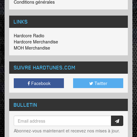
Conditions générales
LINKS
Hardcore Radio
Hardcore Merchandise
MOH Merchandise
SUIVRE HARDTUNES
.COM
Facebook
Twitter
BULLETIN
Abonnez-vous maintenant et recevez nos mises à jour.