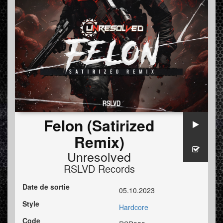
Felon (Satirized
Remix)
Unresolved
RSLVD Records
Date de sortie
05.10.2023
Style
Hardcore
Code