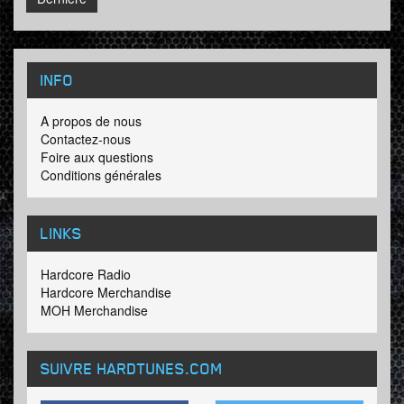
INFO
A propos de nous
Contactez-nous
Foire aux questions
Conditions générales
LINKS
Hardcore Radio
Hardcore Merchandise
MOH Merchandise
SUIVRE HARDTUNES
.COM