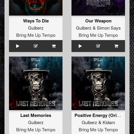
Ways To Die
Our Weapon
Guiberz
Guiberz
&
Simon Says
Bring Me Up Tempo
Bring Me Up Tempo
Last Memories
Positive Energy (Original Mix)
Guiberz
Guiberz
&
Kidam
Bring Me Up Tempo
Bring Me Up Tempo