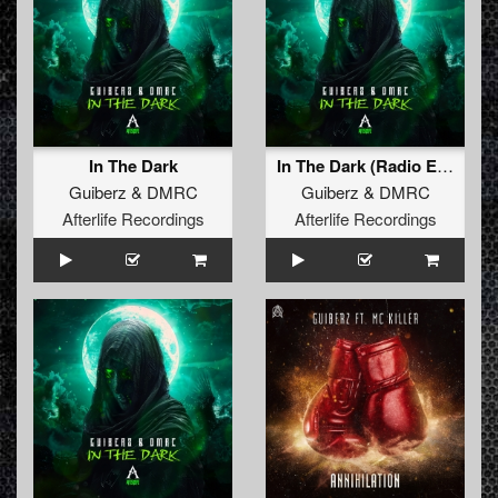
In The Dark
In The Dark (Radio Edit)
Guiberz
&
DMRC
Guiberz
&
DMRC
Afterlife Recordings
Afterlife Recordings