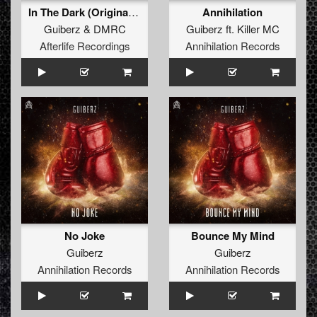
In The Dark (Original Mix)
Annihilation
Guiberz
&
DMRC
Guiberz
ft.
Killer MC
Afterlife Recordings
Annihilation Records
No Joke
Bounce My Mind
Guiberz
Guiberz
Annihilation Records
Annihilation Records