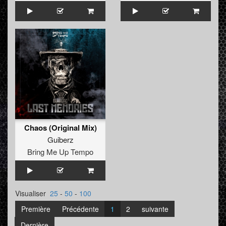
Chaos (Original Mix)
Guiberz
Bring Me Up Tempo
Visualiser
25
-
50
-
100
Première
Précédente
1
2
suivante
Dernière