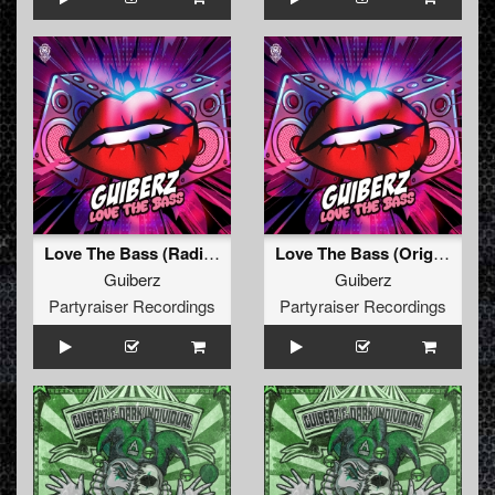
Love The Bass (Radio Edit)
Love The Bass (Original Mix)
Guiberz
Guiberz
Partyraiser Recordings
Partyraiser Recordings