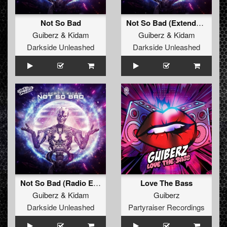
Not So Bad
Not So Bad (Extended Mix)
Guiberz
&
Kidam
Guiberz
&
Kidam
Darkside Unleashed
Darkside Unleashed
Not So Bad (Radio Edit)
Love The Bass
Guiberz
&
Kidam
Guiberz
Darkside Unleashed
Partyraiser Recordings