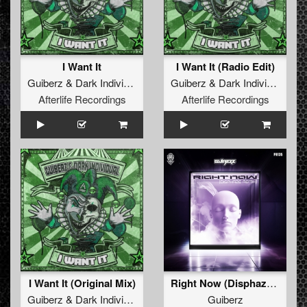
I Want It
I Want It (Radio Edit)
Guiberz
&
Dark Individual
Guiberz
&
Dark Individual
Afterlife Recordings
Afterlife Recordings
I Want It (Original Mix)
Right Now (Disphaze Remix)
Guiberz
&
Dark Individual
Guiberz