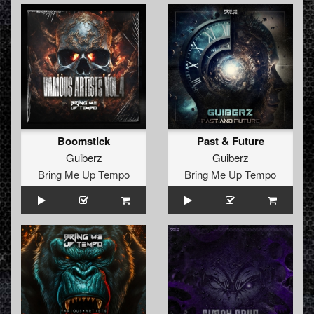
Boomstick
Past & Future
Guiberz
Guiberz
Bring Me Up Tempo
Bring Me Up Tempo