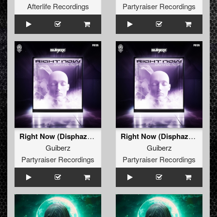
Afterlife Recordings
Partyraiser Recordings
Right Now (Disphaze Remix) (Radio Edit)
Right Now (Disphaze Remix) (Original Mix)
Guiberz
Guiberz
Partyraiser Recordings
Partyraiser Recordings