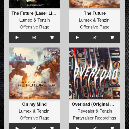
The Future (Laser Live Edit)
The Future
Lumex
&
Tenzin
Lumex
&
Tenzin
Offensive Rage
Offensive Rage
On my Mind
Overload (Original Mix)
Lumex
&
Tenzin
Revealer
&
Tenzin
Offensive Rage
Partyraiser Recordings