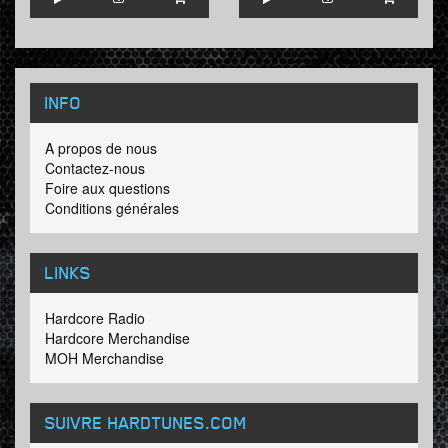
INFO
A propos de nous
Contactez-nous
Foire aux questions
Conditions générales
LINKS
Hardcore Radio
Hardcore Merchandise
MOH Merchandise
SUIVRE HARDTUNES
.COM