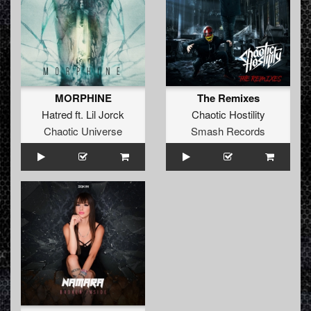
MORPHINE
The Remixes
Hatred
ft.
Lil Jorck
Chaotic Hostility
Chaotic Universe
Smash Records