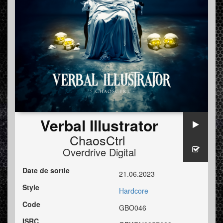
Verbal Illustrator
ChaosCtrl
Overdrive Digital
Date de sortie
21.06.2023
Style
Hardcore
Code
GBO046
ISRC