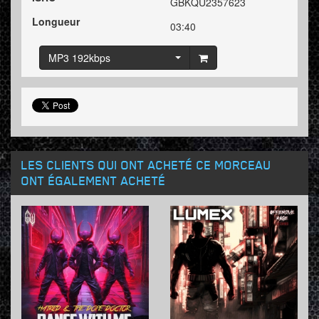
GBKQU2357623
Longueur
03:40
MP3 192kbps
LES CLIENTS QUI ONT ACHETÉ CE MORCEAU
ONT ÉGALEMENT ACHETÉ