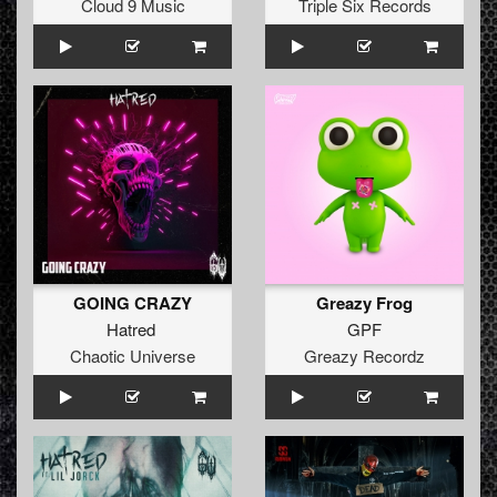
Cloud 9 Music
Triple Six Records
GOING CRAZY
Greazy Frog
Hatred
GPF
Chaotic Universe
Greazy Recordz