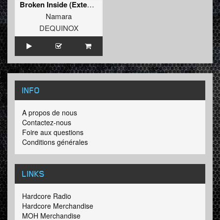
Broken Inside (Extended Mix)
Namara
DEQUINOX
INFO
A propos de nous
Contactez-nous
Foire aux questions
Conditions générales
LINKS
Hardcore Radio
Hardcore Merchandise
MOH Merchandise