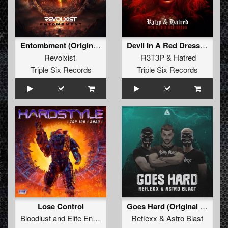
Entombment (Original Mix)
Devil In A Red Dress (Original Mix)
Revolxist
R3T3P
&
Hatred
Triple Six Records
Triple Six Records
Lose Control
Goes Hard (Original Mix)
Bloodlust
and
Elite Enemy
Reflexx
&
Astro Blast