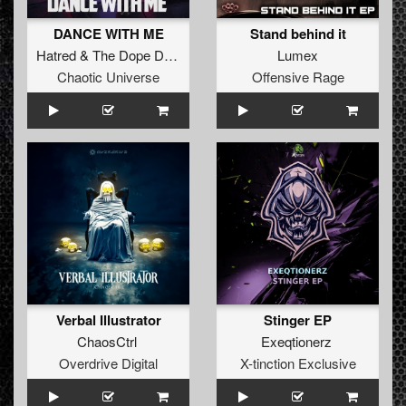
DANCE WITH ME
Stand behind it
Hatred
&
The Dope Doctor
Lumex
Chaotic Universe
Offensive Rage
Verbal Illustrator
Stinger EP
ChaosCtrl
Exeqtionerz
Overdrive Digital
X-tinction Exclusive