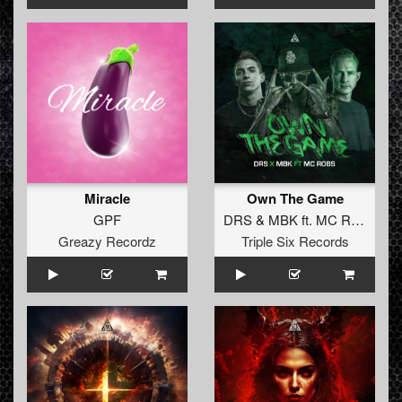
Miracle
Own The Game
GPF
DRS
&
MBK
ft.
MC Robs
Greazy Recordz
Triple Six Records