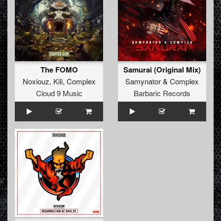
The FOMO
Samurai (Original Mix)
Noxiouz
,
Kili
,
Complex
Samynator
&
Complex
Cloud 9 Music
Barbaric Records