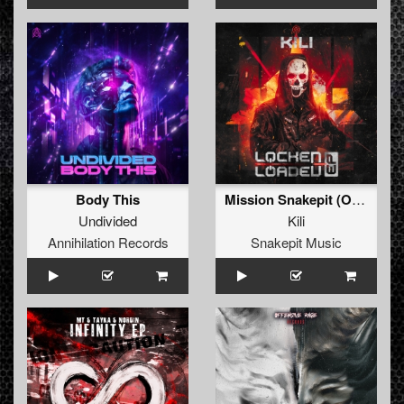
Body This
Mission Snakepit (Original Mix)
Undivided
Kili
Annihilation Records
Snakepit Music