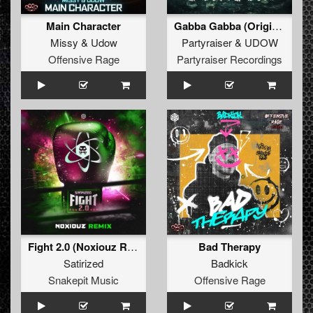
Main Character
Gabba Gabba (Original Mix)
Missy
&
Udow
Partyraiser
&
UDOW
Offensive Rage
Partyraiser Recordings
Fight 2.0 (Noxiouz Remix) (Original Mix)
Bad Therapy
Satirized
Badkick
Snakepit Music
Offensive Rage