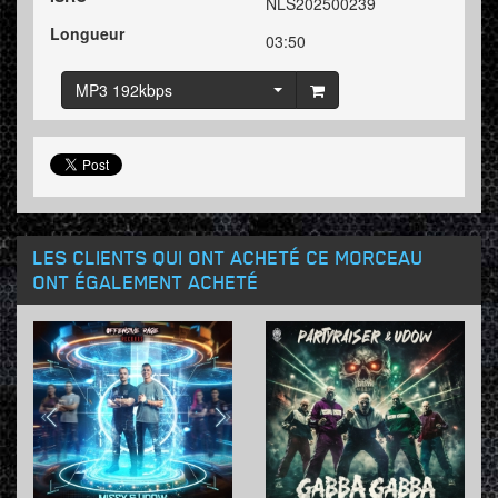
NLS202500239
Longueur
03:50
MP3 192kbps
LES CLIENTS QUI ONT ACHETÉ CE MORCEAU
ONT ÉGALEMENT ACHETÉ