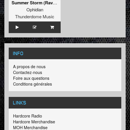
Summer Storm (Rave To The Past Version)
Ophidian
Thunderdome Music
INFO
A propos de nous
Contactez-nous
Foire aux questions
Conditions générales
LINKS
Hardcore Radio
Hardcore Merchandise
MOH Merchandise