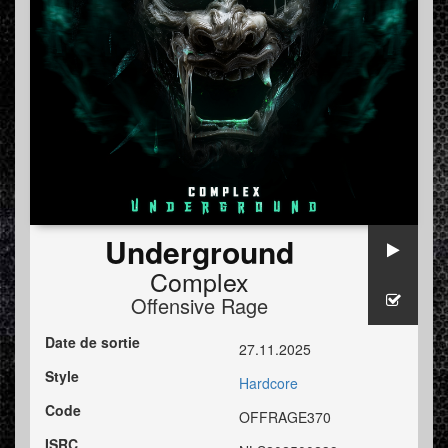
Underground
Complex
Offensive Rage
Date de sortie
27.11.2025
Style
Hardcore
Code
OFFRAGE370
ISRC