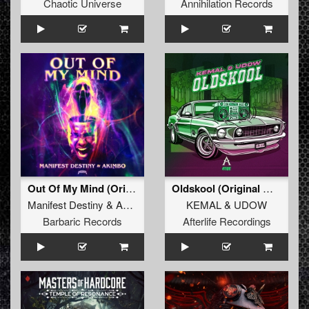
Chaotic Universe
Annihilation Records
Out Of My Mind (Original Mix)
Oldskool (Original Mix)
Manifest Destiny
&
Akimbo
KEMAL
&
UDOW
Barbaric Records
Afterlife Recordings