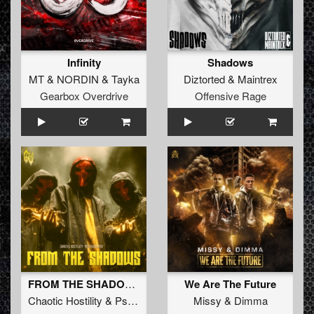
Infinity
Shadows
MT
&
NORDIN
&
Tayka
Diztorted
&
Maintrex
Gearbox Overdrive
Offensive Rage
FROM THE SHADOWS (Original Mix)
We Are The Future
Chaotic Hostility
&
Psychoweapon
Missy
&
Dimma