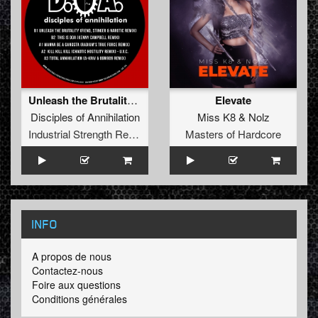
Unleash the Brutality (Fiend, Stinger & Narotic Remix)
Elevate
Disciples of Annihilation
Miss K8
&
Nolz
Industrial Strength Records
Masters of Hardcore
INFO
A propos de nous
Contactez-nous
Foire aux questions
Conditions générales