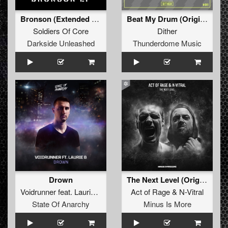
Bronson (Extended Mix)
Beat My Drum (Original Mix)
Soldiers Of Core
Dither
Darkside Unleashed
Thunderdome Music
Drown
The Next Level (Original Mix)
Voidrunner
feat.
Laurie B
Act of Rage
&
N-Vitral
State Of Anarchy
Minus Is More