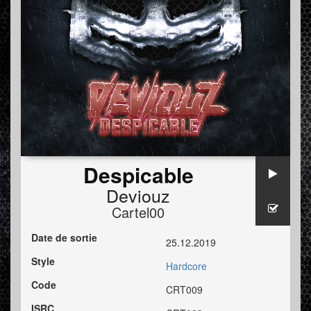
Despicable
Deviouz
Cartel00
Date de sortie
25.12.2019
Style
Hardcore
Code
CRT009
ISRC