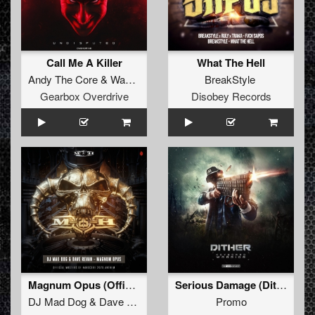
Call Me A Killer
What The Hell
Andy The Core
&
Wakizashi
BreakStyle
Gearbox Overdrive
Disobey Records
Magnum Opus (Official Masters of Hardcore Anthem 2020) (Original Mix)
Serious Damage (Dither Remix)
DJ Mad Dog
&
Dave Revan
Promo