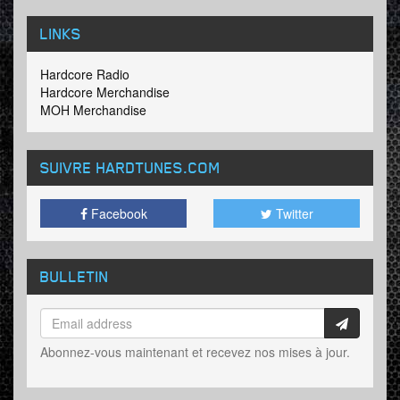
LINKS
Hardcore Radio
Hardcore Merchandise
MOH Merchandise
SUIVRE HARDTUNES
.COM
Facebook
Twitter
BULLETIN
Abonnez-vous maintenant et recevez nos mises à jour.