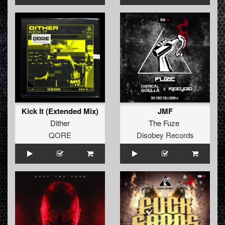
Kick It (Extended Mix)
JMF
Dither
The Fuze
QORE
Disobey Records