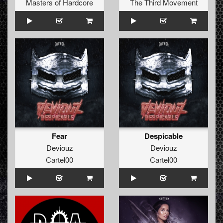
Masters of Hardcore
The Third Movement
Fear
Despicable
Deviouz
Deviouz
Cartel00
Cartel00