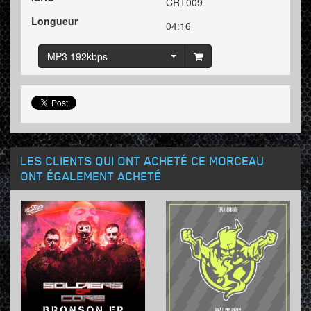
CRT009
Longueur
04:16
MP3 192kbps
LES CLIENTS QUI ONT ACHETÉ CE MORCEAU
ONT ÉGALEMENT ACHETÉ