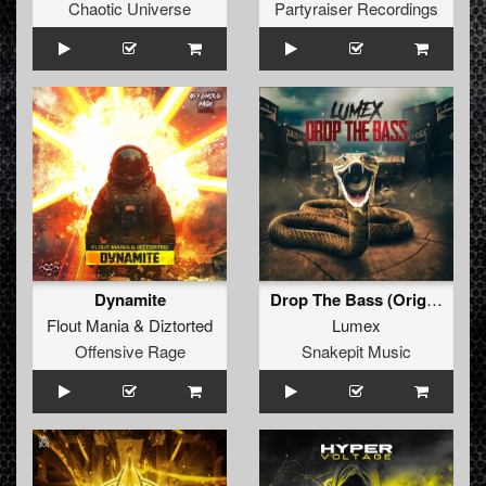
Chaotic Universe
Partyraiser Recordings
Dynamite
Drop The Bass (Original Mix)
Flout Mania
&
Diztorted
Lumex
Offensive Rage
Snakepit Music