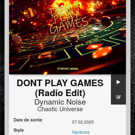
DONT PLAY GAMES
(Radio Edit)
Dynamic Noise
Chaotic Universe
Date de sortie
07.02.2025
Style
Hardcore