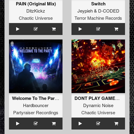
PAIN (Original Mix)
Switch
DitzKickz
Jeypieh
&
D-CODED
Chaotic Universe
Terror Machine Records
Welcome To The Party (Radio Edit)
DONT PLAY GAMES (Radio Edit)
Hardbouncer
Dynamic Noise
Partyraiser Recordings
Chaotic Universe