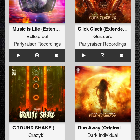
Music Is Life (Extended Mix)
Click Clack (Extended Mix)
Bulletproof
Guizcore
Partyraiser Recordings
Partyraiser Recordings
GROUND SHAKE (Original Mix)
Run Away (Original Mix)
Crazykill
Dark Individual