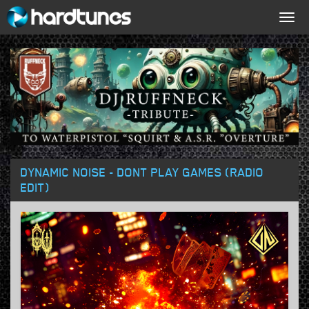
Togg
navig
DYNAMIC NOISE - DONT PLAY GAMES (RADIO
EDIT)