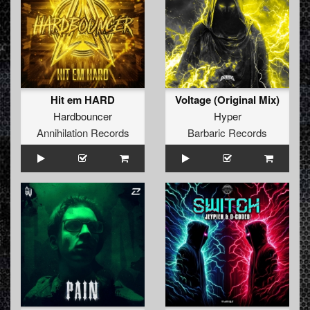
Hit em HARD
Voltage (Original Mix)
Hardbouncer
Hyper
Annihilation Records
Barbaric Records