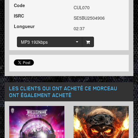
Code
CUL070
ISRC
SE5BU2504906
Longueur
02:37
MP3 192kbps
LES CLIENTS QUI ONT ACHETÉ CE MORCEAU
ONT ÉGALEMENT ACHETÉ