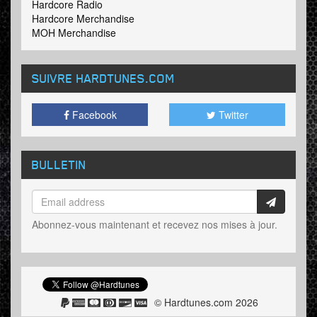
Hardcore Radio
Hardcore Merchandise
MOH Merchandise
SUIVRE HARDTUNES
.COM
Facebook
Twitter
BULLETIN
Abonnez-vous maintenant et recevez nos mises à jour.
© Hardtunes.com 2026