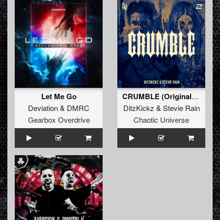
Let Me Go
CRUMBLE (Original Mix)
Deviation
&
DMRC
DitzKickz
&
Stevie Rain
Gearbox Overdrive
Chaotic Universe