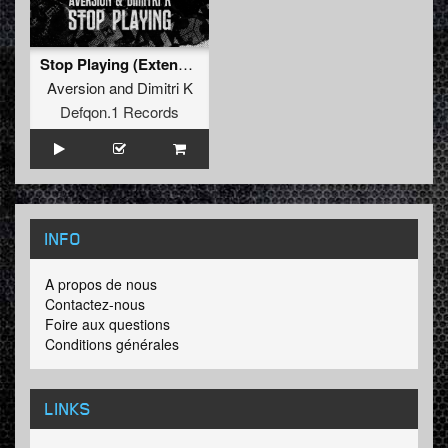
Stop Playing (Extended Mix)
Aversion
and
Dimitri K
Defqon.1 Records
INFO
A propos de nous
Contactez-nous
Foire aux questions
Conditions générales
LINKS