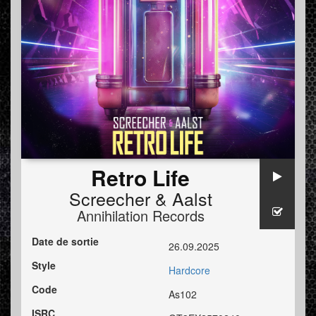
Retro Life
Screecher
&
Aalst
Annihilation Records
Date de sortie
26.09.2025
Style
Hardcore
Code
As102
ISRC