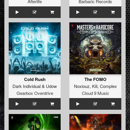
Afterlife
Barbaric Records
Cold Rush
The FOMO
Dark Individual
&
Udow
Noxiouz
,
Kili
,
Complex
Gearbox Overdrive
Cloud 9 Music