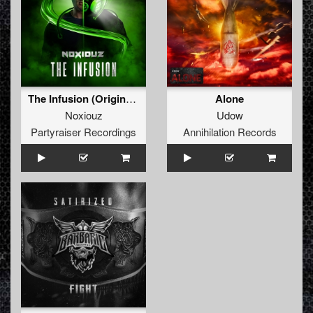
The Infusion (Original Mix)
Alone
Noxiouz
Udow
Partyraiser Recordings
Annihilation Records