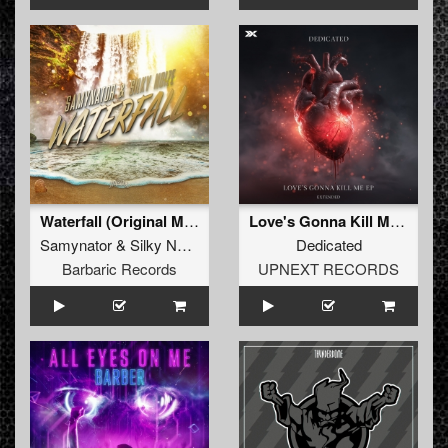
Waterfall (Original Mix)
Love's Gonna Kill Me (Extended Mix)
Samynator
&
Silky Noize
Dedicated
Barbaric Records
UPNEXT RECORDS