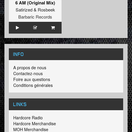
6 AM (Original Mix)
Satirized
&
Rosbeek
Barbaric Records
INFO
A propos de nous
Contactez-nous
Foire aux questions
Conditions générales
LINKS
Hardcore Radio
Hardcore Merchandise
MOH Merchandise