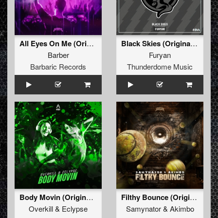
All Eyes On Me (Original Mix)
Black Skies (Original Mix)
Barber
Furyan
Barbaric Records
Thunderdome Music
Body Movin (Original Mix)
Filthy Bounce (Original Mix)
Overkill
&
Eclypse
Samynator
&
Akimbo