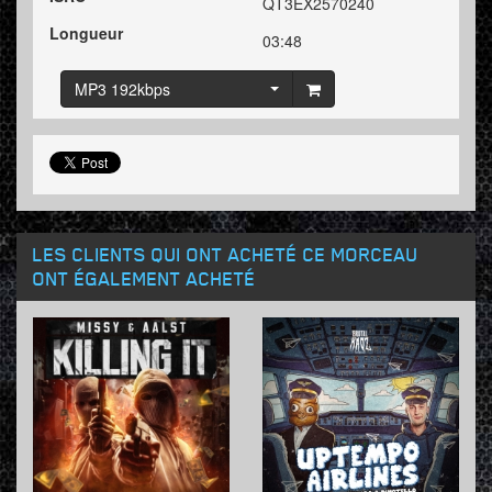
QT3EX2570240
Longueur
03:48
MP3 192kbps
LES CLIENTS QUI ONT ACHETÉ CE MORCEAU
ONT ÉGALEMENT ACHETÉ