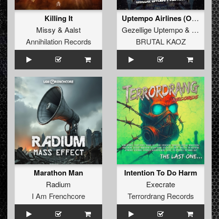
Killing It
Uptempo Airlines (Original Mix)
Missy
&
Aalst
Gezellige Uptempo
&
Pinotello
Annihilation Records
BRUTAL KAOZ
Marathon Man
Intention To Do Harm
Radium
Execrate
I Am Frenchcore
Terrordrang Records